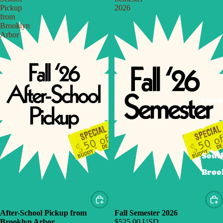
Pickup
2026
from
Brooklyn
Arbor
Summ
Sout
Broo
After-School Pickup from
Fall Semester 2026
Brooklyn Arbor
$525.00 USD