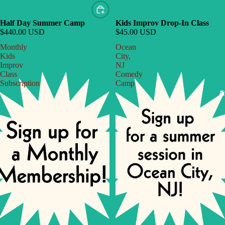
Half Day Summer Camp
Kids Improv Drop-In Class
$440.00 USD
$45.00 USD
Monthly
Ocean
Kids
City,
Improv
NJ
Class
Comedy
Subscription
Camp
A