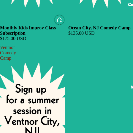
Co
Monthly Kids Improv Class
Ocean City, NJ Comedy Camp
Subscription
$135.00 USD
$175.00 USD
Ventnor
Comedy
Camp