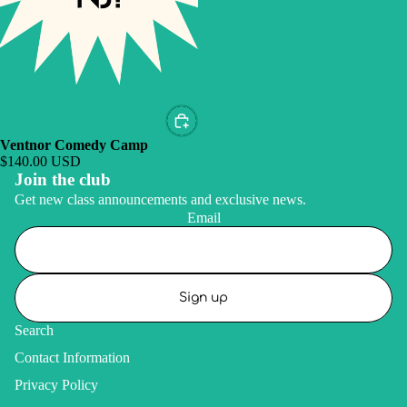
Ventnor Comedy Camp
$140.00 USD
Join the club
Get new class announcements and exclusive news.
Email
Sign up
Search
Contact Information
Privacy Policy