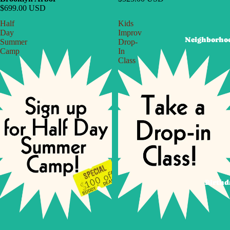
$699.00 USD
Half
Kids
Day
Improv
Neighborho
Summer
Drop-
Camp
In
Class
Birthd